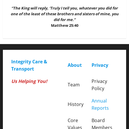
“The King will reply, ‘Truly I tell you, whatever you did for
one of the least of these brothers and sisters of mine, you
did for me.”
Matthew 25:40
Integrity Care &
About
Privacy
Transport
Us Helping You!
Privacy
Team
Policy
Annual
Office Hours:
History
Reports
Core
Board
M-F: 9 AM - 3 PM
Values
Members