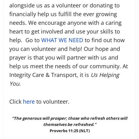
alongside us as a volunteer or donating to
financially help us fulfill the ever growing
needs. We encourage anyone with a caring
heart to get involved and use your skills to
help. Go to
WHAT WE NEED
to find out how
you can volunteer and help! Our hope and
prayer is that you will partner with us and
help us meet the needs of our community. At
Integrity Care & Transport, it is
Us Helping
You
.
Click
here
to volunteer.
“The generous will prosper; those who refresh others will
themselves be refreshed.”‭
Proverbs 11:25 (NLT)