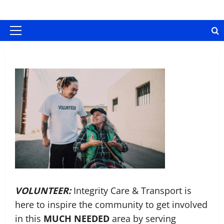
Skip
content
to
content
Primary
Menu
VOLUNTEER:
Integrity Care & Transport is
here to inspire the community to get involved
in this
MUCH NEEDED
area by serving